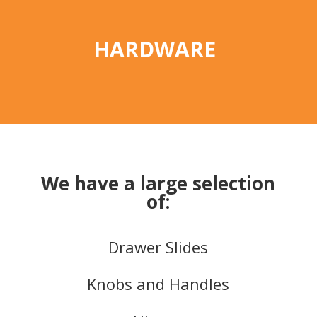
HARDWARE
We have a large selection
of:
Drawer Slides
Knobs and Handles