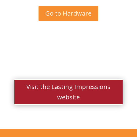
Go to Hardware
Visit the Lasting Impressions
website