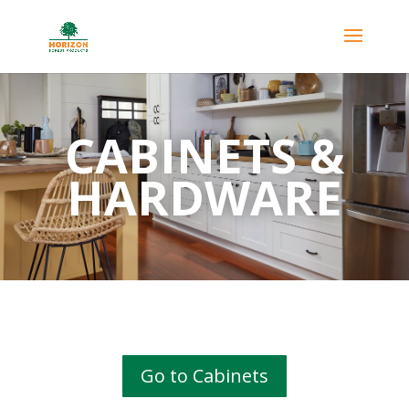
CABINETS &
HARDWARE
Go to Cabinets