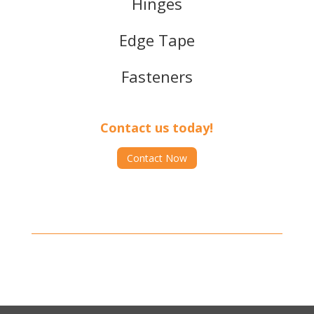
Hinges
Edge Tape
Fasteners
Contact us today!
Contact Now