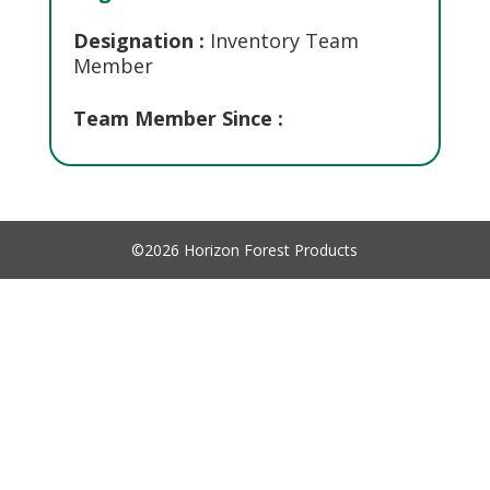
Designation :
Inventory Team
Member
Team Member Since :
©2026 Horizon Forest Products