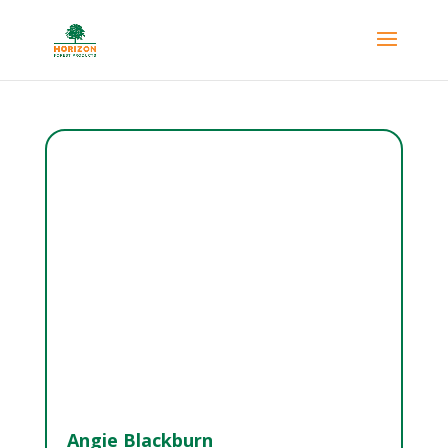
Angie Blackburn