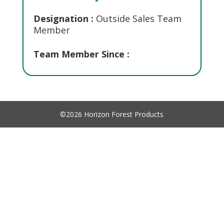
Designation :
Outside Sales Team
Member
Team Member Since :
©2026 Horizon Forest Products