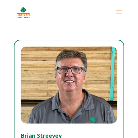
Brian Streevey