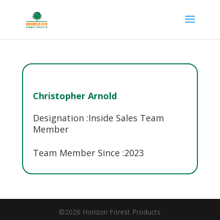
Christopher Arnold
Designation :
Inside Sales Team
Member
Team Member Since :
2023
©2026 Horizon Forest Products