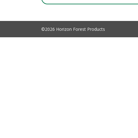
©2026 Horizon Forest Products