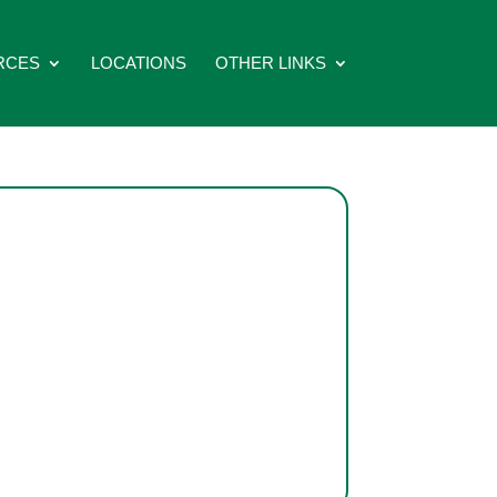
RCES
LOCATIONS
OTHER LINKS