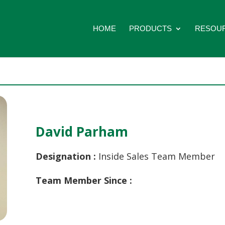
HOME
PRODUCTS
RESOU
David Parham
Designation :
Inside Sales Team Member
Team Member Since :