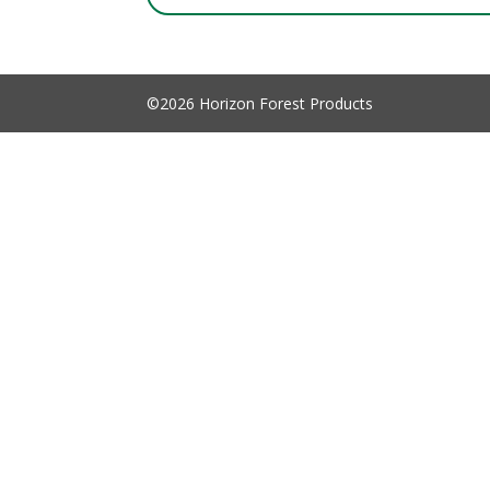
©2026 Horizon Forest Products