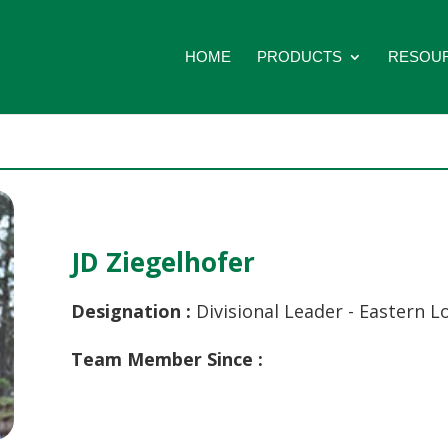
HOME
PRODUCTS
RESOU
JD Ziegelhofer
Designation :
Divisional Leader - Eastern L
Team Member Since :