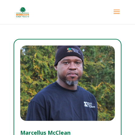
Marcellus McClean