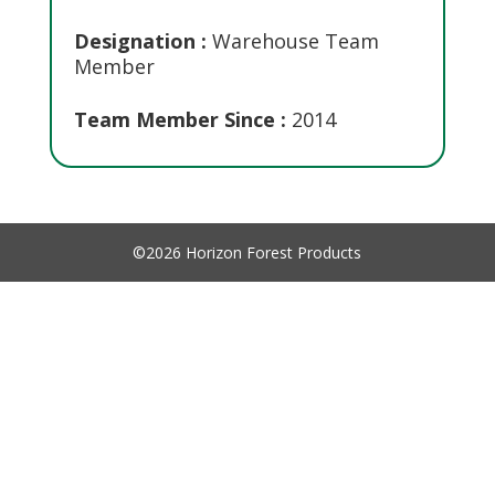
Designation :
Warehouse Team
Member
Team Member Since :
2014
©2026 Horizon Forest Products