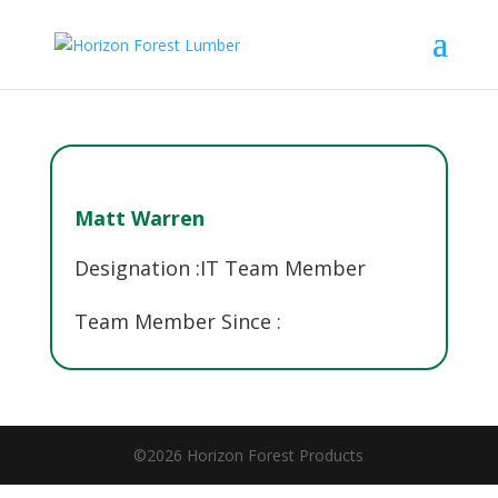
Matt Warren
Designation :
IT Team Member
Team Member Since :
©2026 Horizon Forest Products