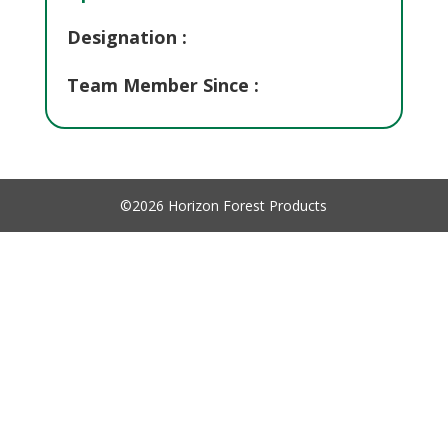
Designation :
Team Member Since :
©2026 Horizon Forest Products