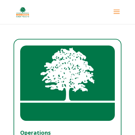
Operations