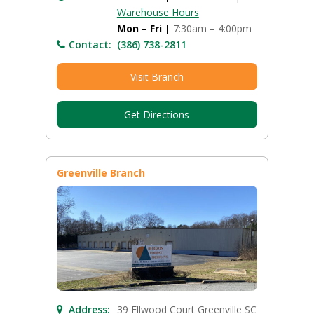
Warehouse Hours
Mon – Fri |
7:30am – 4:00pm
Contact:
(386) 738-2811
Visit Branch
Get Directions
Greenville Branch
Address:
39 Ellwood Court Greenville SC