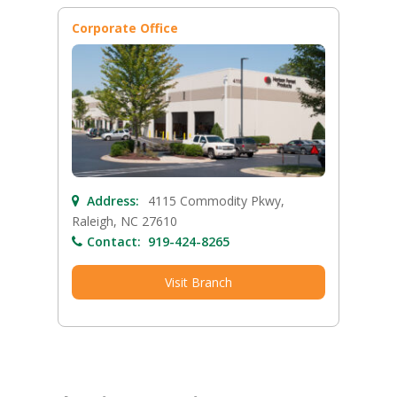
Corporate Office
Address:
4115 Commodity Pkwy,
Raleigh, NC 27610
Contact:
919-424-8265
Visit Branch