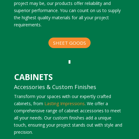
project may be, our products offer reliability and
superior performance. You can count on us to supply
the highest quality materials for all your project
requirements.
SHEET GOODS
CABINETS
Accessories & Custom Finishes
Transform your spaces with our expertly crafted
cabinets, from
Lasting Impressions
. We offer a
comprehensive range of cabinet accessories to meet
all your needs. Our custom finishes add a unique
touch, ensuring your project stands out with style and
precision.