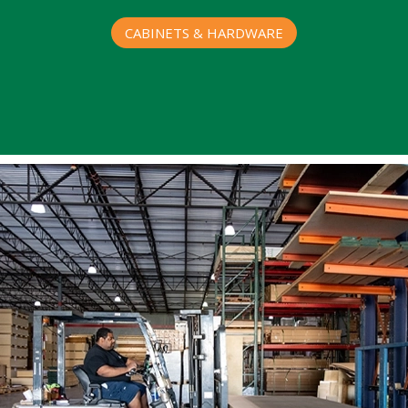
CABINETS & HARDWARE