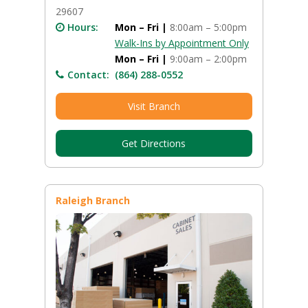
29607
Hours:
Mon – Fri |
8:00am – 5:00pm
Walk-Ins by Appointment Only
Mon – Fri |
9:00am – 2:00pm
Contact:
(864) 288-0552
Visit Branch
Get Directions
Raleigh Branch