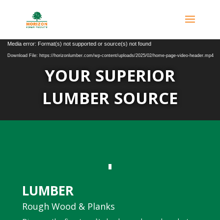
Video
Media error: Format(s) not supported or source(s) not found
Player
Download File: https://horizonlumber.com/wp-content/uploads/2025/02/home-page-video-header.mp4
YOUR SUPERIOR
LUMBER SOURCE
LUMBER
Rough Wood & Planks