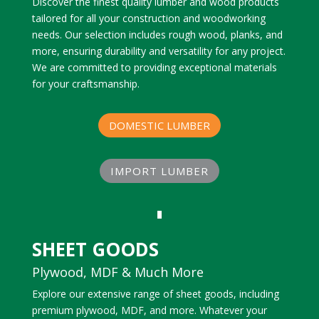
Discover the finest quality lumber and wood products
tailored for all your construction and woodworking
needs. Our selection includes rough wood, planks, and
more, ensuring durability and versatility for any project.
We are committed to providing exceptional materials
for your craftsmanship.
DOMESTIC LUMBER
IMPORT LUMBER
SHEET GOODS
Plywood, MDF & Much More
Explore our extensive range of sheet goods, including
premium plywood, MDF, and more. Whatever your