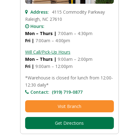
Address:
4115 Commodity Parkway
Raleigh, NC 27610
Hours:
Mon – Thurs |
7:00am – 4:30pm
Fri |
7:00am – 4:00pm
Will Call/Pick-Up Hours
Mon – Thurs |
9:00am – 2:00pm
Fri |
9:00am – 12:00pm
*Warehouse is closed for lunch from 12:00-
12:30 daily*
Contact:
(919) 719-0877
Visit Branch
Get Directions