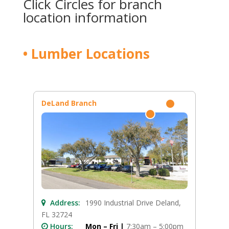
Click Circles for branch
location information
• Lumber Locations
DeLand Branch
Address:
1990 Industrial Drive Deland,
FL 32724
Hours:
Mon – Fri |
7:30am – 5:00pm