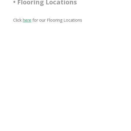
• Flooring Locations
Click
here
for our Flooring Locations
Connect With Us
Connect with us on Facebook and Instagram to stay
up to date with what’s going on.
Join our email list to receive fantastic offers and stay
updated on our latest products and future events!