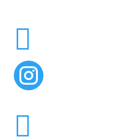


